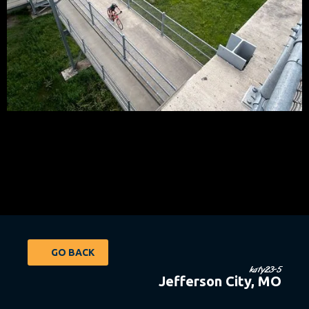
GO BACK
katy23-5
Jefferson City, MO