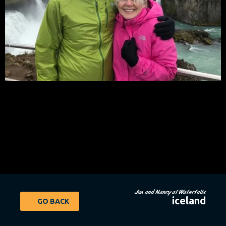
Joe and Nancy at Waterfalls
iceland
GO BACK