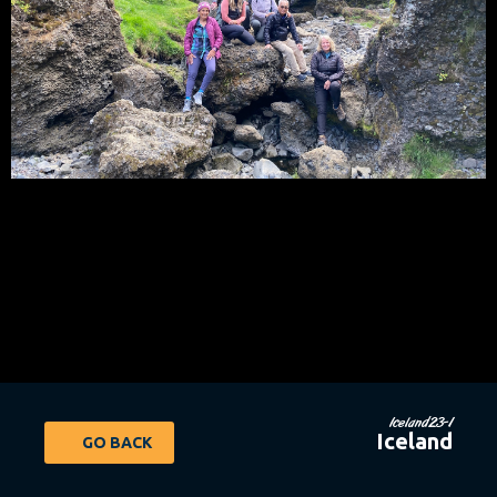
Iceland23-1
Iceland
GO BACK