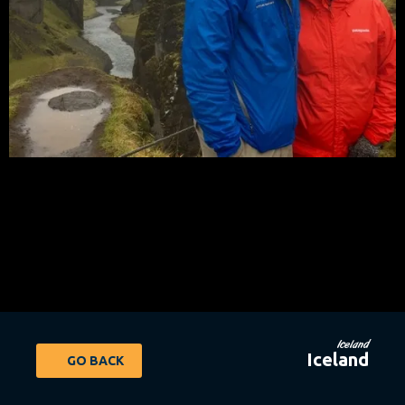
Iceland
Iceland
GO BACK