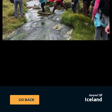
Iceland 3B
Iceland
GO BACK