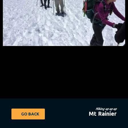
Hiking up up up
Mt Rainier
GO BACK