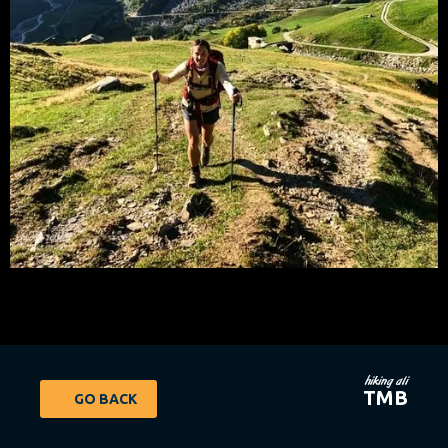
hiking ali
TMB
GO BACK