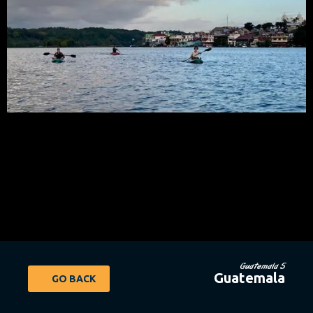
Guatemala 5
Guatemala
GO BACK