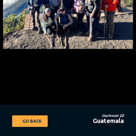
Guatemala 22
Guatemala
GO BACK