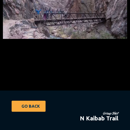
GO BACK
Group Shot
N Kaibab Trail