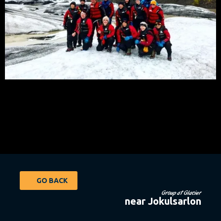
GO BACK
Group at Glacier
near Jokulsarlon