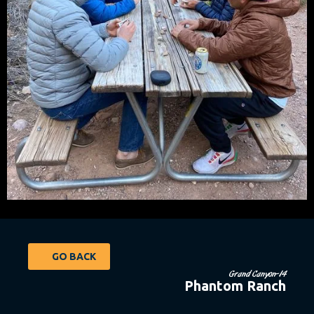
GO BACK
Grand Canyon-14
Phantom Ranch