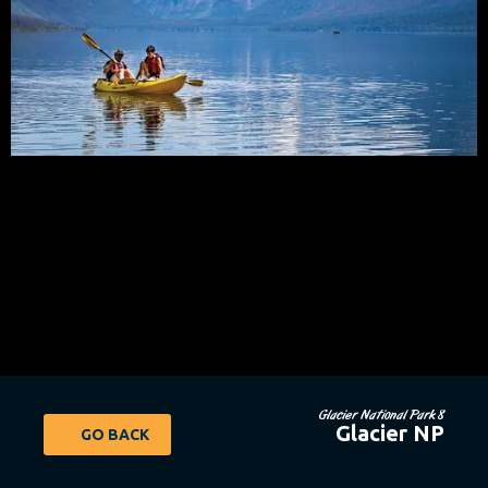
Glacier National Park 8
Glacier NP
GO BACK