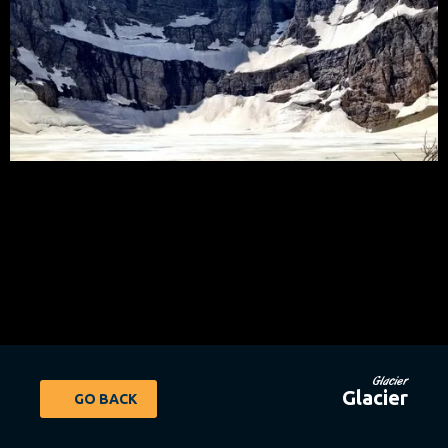
Glacier
Glacier
GO BACK