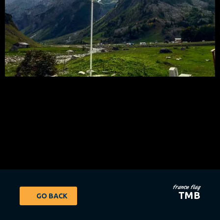
france flag
TMB
GO BACK