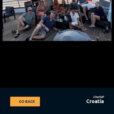
Croatia9
Croatia
GO BACK