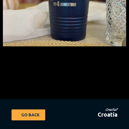
Croatia7
Croatia
GO BACK