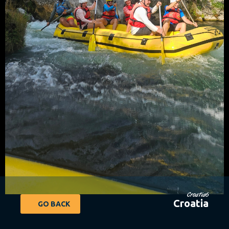
Croatia6
Croatia
GO BACK