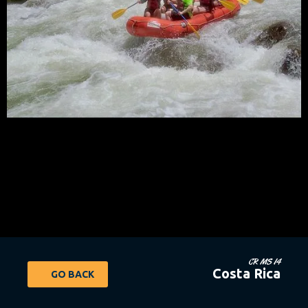
CR MS 14
Costa Rica
GO BACK