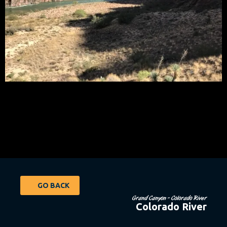
GO BACK
Grand Canyon - Colorado River
Colorado River