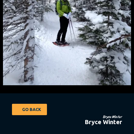
GO BACK
Bryce Winter
Bryce Winter