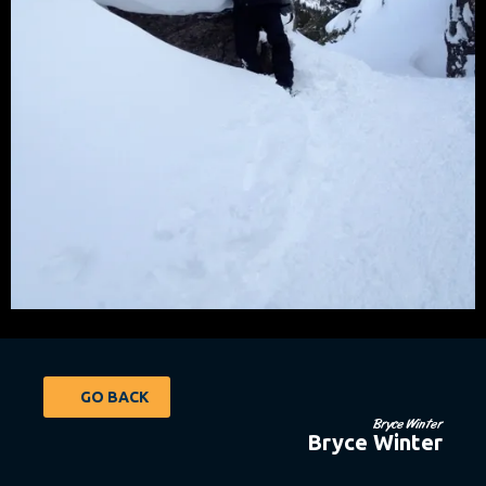
GO BACK
Bryce Winter
Bryce Winter