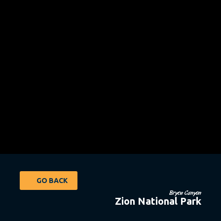
GO BACK
Bryce Canyon
Zion National Park