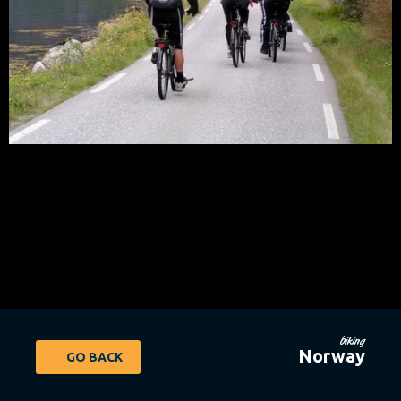
biking
Norway
GO BACK