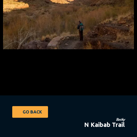
GO BACK
Becky
N Kaibab Trail