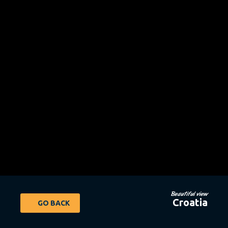
Beautiful view
Croatia
GO BACK